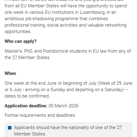
from all EU Member States will have the opportunity to spend
one week in various EU institutions in Luxembourg, in an
ambitious job-shadowing programme that combines
professional training, social activities and valuable networking
opportunities.
Who can apply?
Master’s, PhD, and Postdoctoral students in EU law from any of
the 27 Member States.
When
One week at the end June or beginning of July (Week of 29 June
or 6 July - arriving on a Sunday and departing on a Saturday) –
dates to be confirmed.
Application deadline:
30 March 2026
Formal requirements and deadlines:
Applicants should have the nationality of one of the 27
Member States.