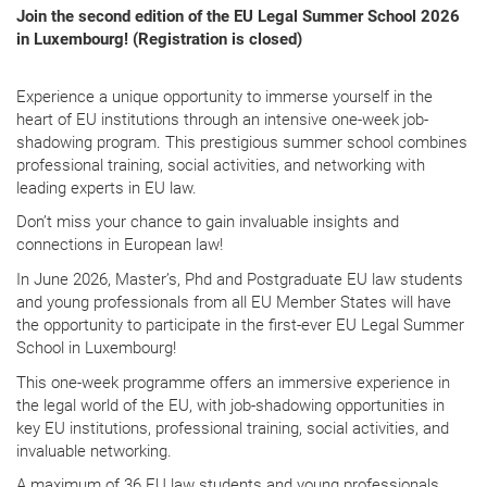
Join the second edition of the EU Legal Summer School 2026
in Luxembourg! (
Registration is closed)
Experience a unique opportunity to immerse yourself in the
heart of EU institutions through an intensive one-week job-
shadowing program. This prestigious summer school combines
professional training, social activities, and networking with
leading experts in EU law.
Don’t miss your chance to gain invaluable insights and
connections in European law!
In June 2026, Master’s, Phd and Postgraduate EU law students
and young professionals from all EU Member States will have
the opportunity to participate in the first-ever EU Legal Summer
School in Luxembourg!
This one-week programme offers an immersive experience in
the legal world of the EU, with job-shadowing opportunities in
key EU institutions, professional training, social activities, and
invaluable networking.
A maximum of 36 EU law students and young professionals