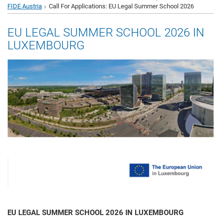
FIDE Austria
Call For Applications: EU Legal Summer School 2026
EU LEGAL SUMMER SCHOOL 2026 IN
LUXEMBOURG
EU LEGAL SUMMER SCHOOL 2026 IN LUXEMBOURG