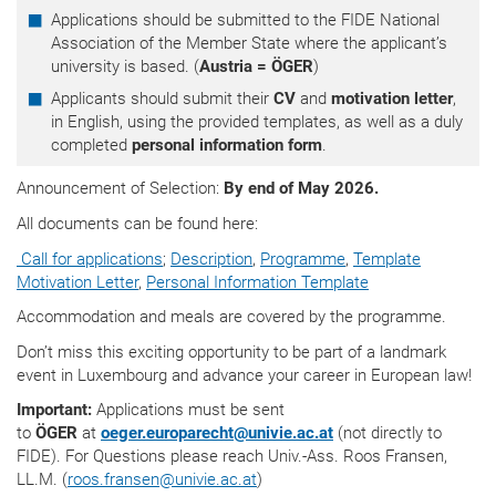
Applications should be submitted to the FIDE National
Association of the Member State where the applicant’s
university is based. (
Austria = ÖGER
)
Applicants should submit their
CV
and
motivation letter
,
in English, using the provided templates, as well as a duly
completed
personal information form
.
Announcement of Selection:
By end of May 2026.
All documents can be found here:
Call for applications
;
Description
,
Programme
,
Template
Motivation Letter
,
Personal Information Template
Accommodation and meals are covered by the programme.
Don’t miss this exciting opportunity to be part of a landmark
event in Luxembourg and advance your career in European law!
Important:
Applications must be sent
to
ÖGER
at
oeger.europarecht
@
univie.ac.at
(not directly to
FIDE). For Questions please reach Univ.-Ass. Roos Fransen,
LL.M. (
roos.fransen
@
univie.ac.at
)